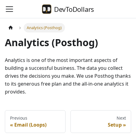
DevToDollars
Analytics (Posthog)
Analytics (Posthog)
Analytics is one of the most important aspects of
building a successful business. The data you collect
drives the decisions you make. We use Posthog thanks
to its generous free plan and the all-in-one analytics it
provides.
Previous
Next
Email (Loops)
Setup