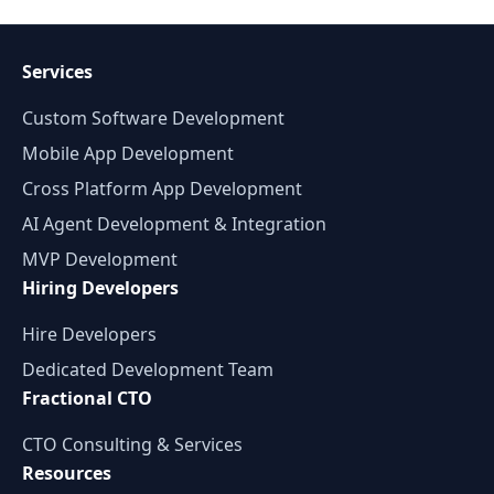
Services
Custom Software Development
Mobile App Development
Cross Platform App Development
AI Agent Development & Integration
MVP Development
Hiring Developers
Hire Developers
Dedicated Development Team
Fractional CTO
CTO Consulting & Services
Resources