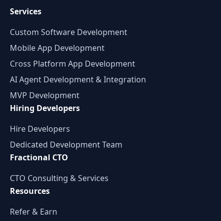
Services
Custom Software Development
Mobile App Development
Cross Platform App Development
AI Agent Development & Integration
MVP Development
Hiring Developers
Hire Developers
Dedicated Development Team
Fractional CTO
CTO Consulting & Services
Resources
Refer & Earn