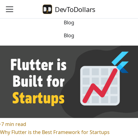
DevToDollars
Blog
Blog
·
7
min read
Why Flutter is the Best Framework for Startups