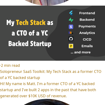
·
2
min read
Solopreneur SaaS Toolkit: My Tech Stack as a former CTO
of a YC backed startup
Hi! My name is Matt. I'm a former CTO of a YC backed
startup and I've built 2 apps in the past that have both
generated over $10K USD of revenue.