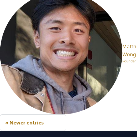
Matt
Wong
Founder
Newer entries