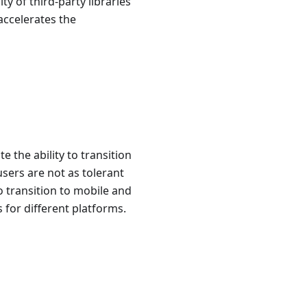
ty of third-party libraries
 accelerates the
 the ability to transition
sers are not as tolerant
o transition to mobile and
for different platforms.