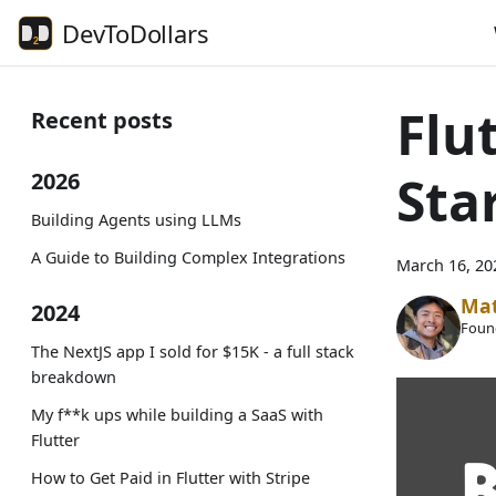
DevToDollars
Flu
Recent posts
Sta
2026
Building Agents using LLMs
A Guide to Building Complex Integrations
March 16, 20
Ma
2024
Foun
The NextJS app I sold for $15K - a full stack
breakdown
My f**k ups while building a SaaS with
Flutter
How to Get Paid in Flutter with Stripe