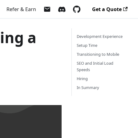
Refer & Earn
Get a Quote
ding a
Development Experience
Setup Time
Transitioning to Mobile
SEO and Initial Load
Speeds
Hiring
In Summary