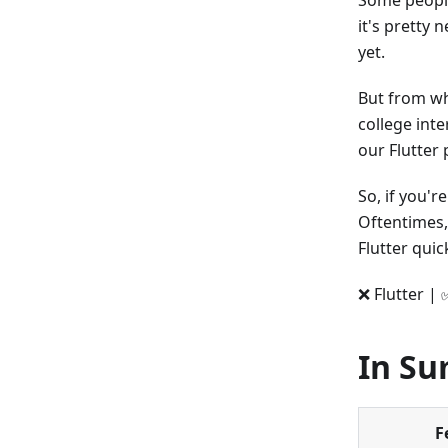
Some people
it's pretty 
yet.
But from wha
college int
our Flutter
So, if you'
Oftentimes
Flutter quic
❌ Flutter | 
In S
F