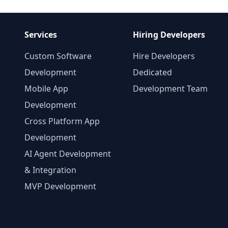
Services
Hiring Developers
Custom Software
Hire Developers
Development
Dedicated
Mobile App
Development Team
Development
Cross Platform App
Development
AI Agent Development
& Integration
MVP Development