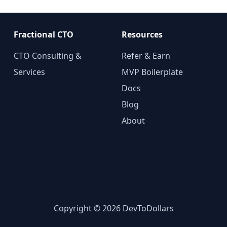
Fractional CTO
Resources
CTO Consulting &
Refer & Earn
Services
MVP Boilerplate
Docs
Blog
About
Copyright © 2026 DevToDollars