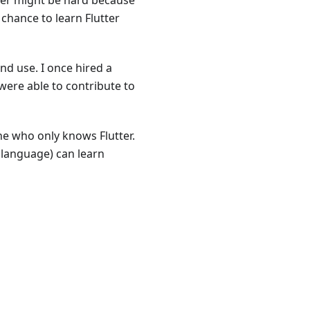
ter might be hard because
 chance to learn Flutter
and use. I once hired a
were able to contribute to
ne who only knows Flutter.
anguage) can learn