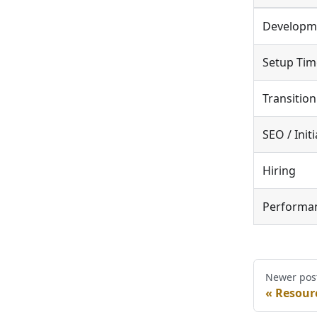
Developm
Setup Tim
Transition
SEO / Init
Hiring
Performa
Newer pos
Resourc