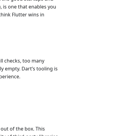
, is one that enables you
think Flutter wins in
ull checks, too many
y empty. Dart’s tooling is
perience.
 out of the box. This