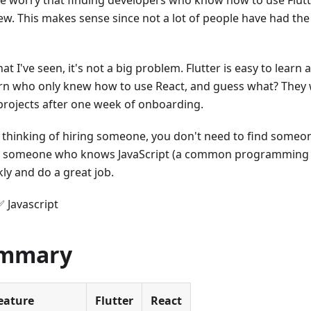
 worry that finding developers who know how to use Flut
new. This makes sense since not a lot of people have had the
t I've seen, it's not a big problem. Flutter is easy to learn 
ern who only knew how to use React, and guess what? They 
 projects after one week of onboarding.
re thinking of hiring someone, you don't need to find someo
, someone who knows JavaScript (a common programming l
kly and do a great job.
✅ Javascript
ummary
eature
Flutter
React