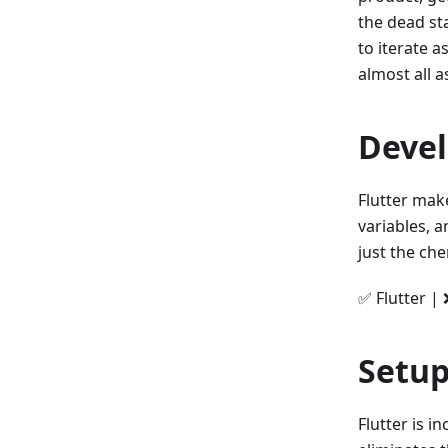
the dead st
to iterate a
almost all a
Deve
Flutter mak
variables, 
just the ch
✅ Flutter | 
Setup
Flutter is i