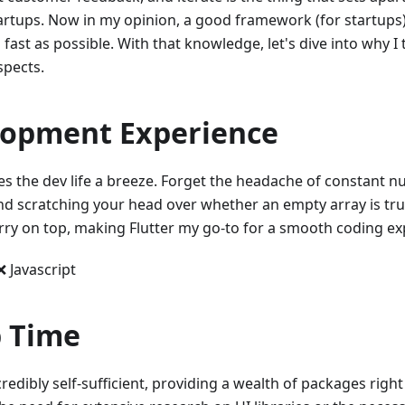
artups. Now in my opinion, a good framework (for startups)
s fast as possible. With that knowledge, let's dive into why I 
spects.
lopment Experience
es the dev life a breeze. Forget the headache of constant n
and scratching your head over whether an empty array is trul
erry on top, making Flutter my go-to for a smooth coding ex
❌ Javascript
 Time
ncredibly self-sufficient, providing a wealth of packages right