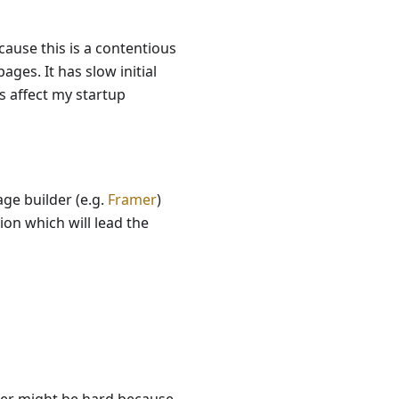
cause this is a contentious
ages. It has slow initial
s affect my startup
age builder (e.g.
Framer
)
ion which will lead the