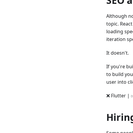
SEO a
Although no
topic. React
loading spe
iteration s
It doesn't.
If you're bu
to build you
user into cl
❌ Flutter | 
Hirin