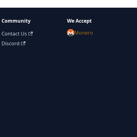
Community
We Accept
Monero
Contact Us
Discord