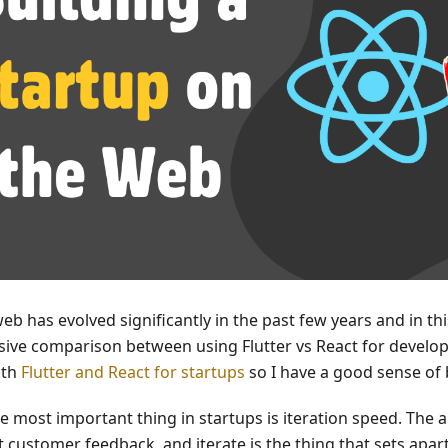
web has evolved significantly in the past few years and in th
ve comparison between using Flutter vs React for developi
oth
Flutter and React for startups
so I have a good sense of 
 most important thing in startups is iteration speed. The abi
t customer feedback, and iterate is the thing that sets apa