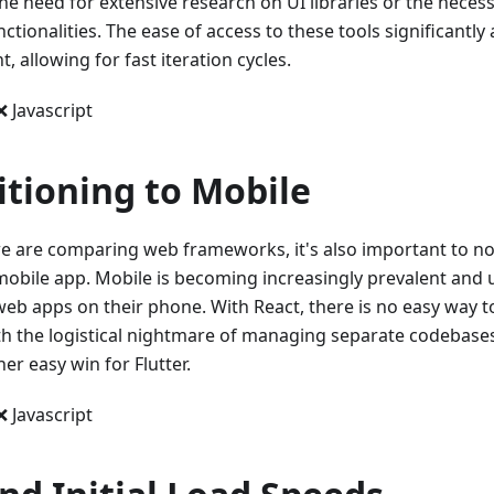
he need for extensive research on UI libraries or the necessi
nctionalities. The ease of access to these tools significantly
 allowing for fast iteration cycles.
❌ Javascript
itioning to Mobile
e are comparing web frameworks, it's also important to note
 mobile app. Mobile is becoming increasingly prevalent and u
web apps on their phone. With React, there is no easy way t
th the logistical nightmare of managing separate codebases 
her easy win for Flutter.
❌ Javascript