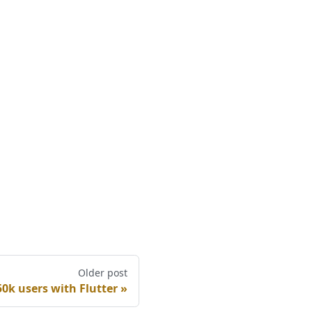
Older post
0k users with Flutter