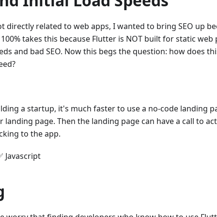
nd Initial Load Speeds
t directly related to web apps, I wanted to bring SEO up be
 100% takes this because Flutter is NOT built for static web p
eds and bad SEO. Now this begs the question: how does thi
peed?
ilding a startup, it's much faster to use a no-code landing p
r landing page. Then the landing page can have a call to act
icking to the app.
✅ Javascript
g