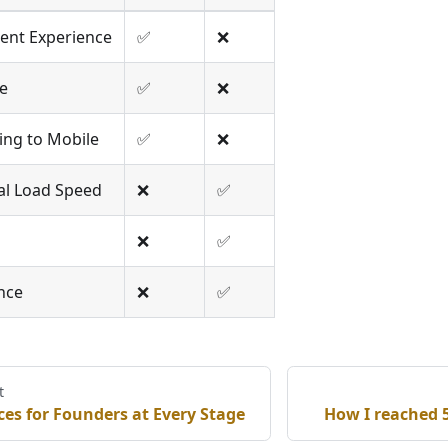
ent Experience
✅
❌
e
✅
❌
ing to Mobile
✅
❌
ial Load Speed
❌
✅
❌
✅
nce
❌
✅
t
es for Founders at Every Stage
How I reached 5