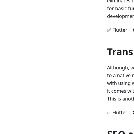
eliminates t
for basic fu
development,
✅ Flutter | 
Trans
Although, w
to a native
with using 
it comes wi
This is anot
✅ Flutter | 