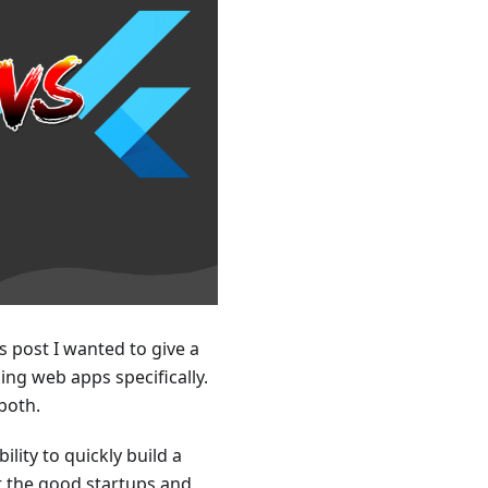
is post I wanted to give a
ng web apps specifically.
both.
lity to quickly build a
rt the good startups and