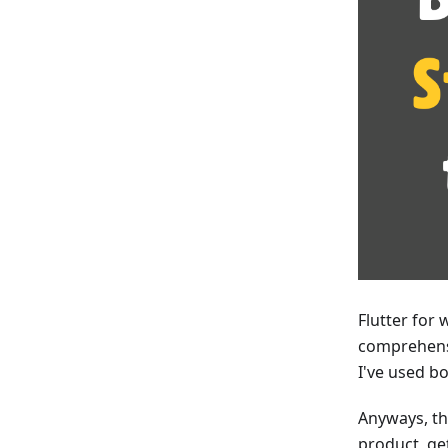
Flutter for 
comprehensi
I've used b
Anyways, the
product, ge