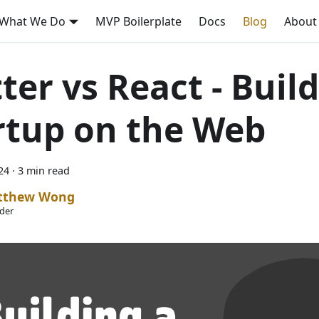
What We Do
MVP Boilerplate
Docs
Blog
About
tter vs React - Buil
rtup on the Web
24
·
3 min read
tthew Wong
der